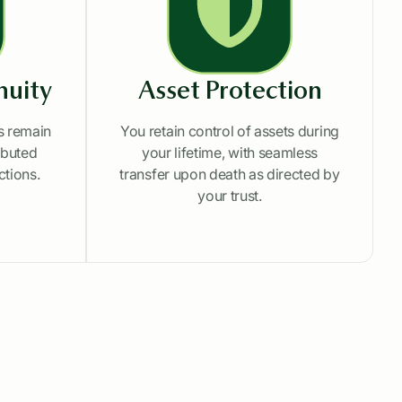
nuity
Asset Protection
ts remain
You retain control of assets during
ributed
your lifetime, with seamless
ctions.
transfer upon death as directed by
your trust.