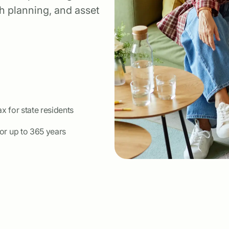
th planning, and asset
ax for state residents
for up to 365 years