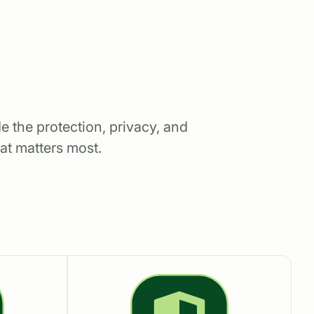
e the protection, privacy, and
at matters most.