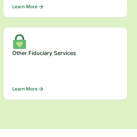
Learn More
Other Fiduciary Services
Learn More