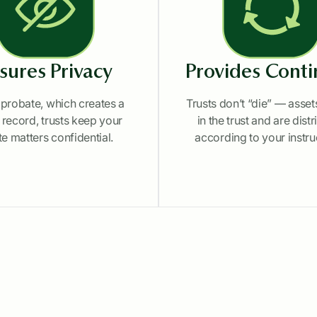
sures Privacy
Provides Conti
 probate, which creates a
Trusts don’t “die” — asse
 record, trusts keep your
in the trust and are dist
te matters confidential.
according to your instru