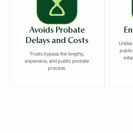
Avoids Probate
En
Delays and Costs
Unlike
public
Trusts bypass the lengthy,
esta
expensive, and public probate
process.