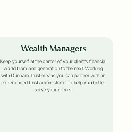
Wealth Managers
Keep yourself at the center of your client’s financial
world from one generation to the next. Working
with Dunham Trust means you can partner with an
experienced trust administrator to help you better
serve your clients.