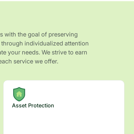
s with the goal of preserving
through individualized attention
e your needs. We strive to earn
each service we offer.
Asset Protection