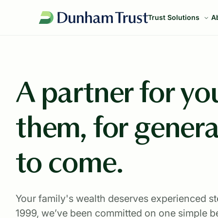
Trust Solutions
A
A partner for you
them, for genera
to come.
Your family's wealth deserves experienced s
1999, we’ve been committed on one simple be