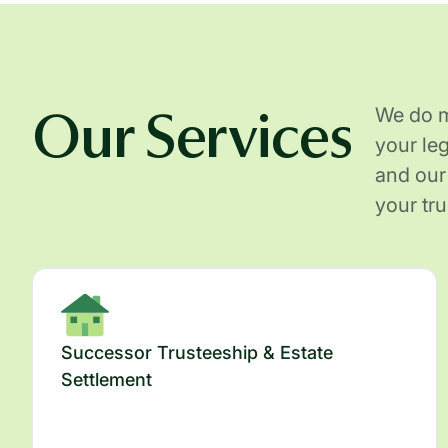
Our Services
We do mo
your le
and our
your tr
Successor Trusteeship & Estate
Settlement