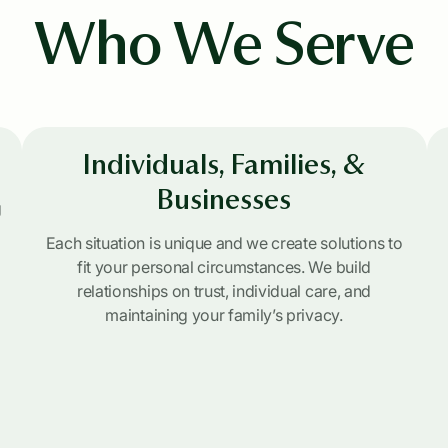
Who We Serve
Individuals, Families, &
Businesses
g
Each situation is unique and we create solutions to
fit your personal circumstances. We build
relationships on trust, individual care, and
maintaining your family’s privacy.