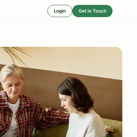
Login
Get in Touch