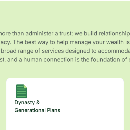
re than administer a trust; we build relationship
gacy. The best way to help manage your wealth is 
 broad range of services designed to accommodat
ust, and a human connection is the foundation of 
Dynasty &
Generational Plans