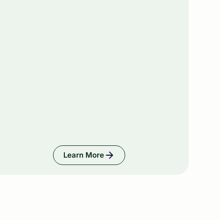
Learn More
ies, & Businesses
Learn More: Wealth Managers