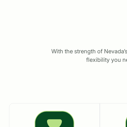
With the strength of Nevada’s
flexibility you