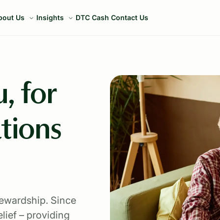
bout Us
Insights
DTC Cash
Contact Us
, for
tions
tewardship. Since
lief – providing