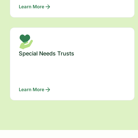
Learn More
Special Needs Trusts
Learn More