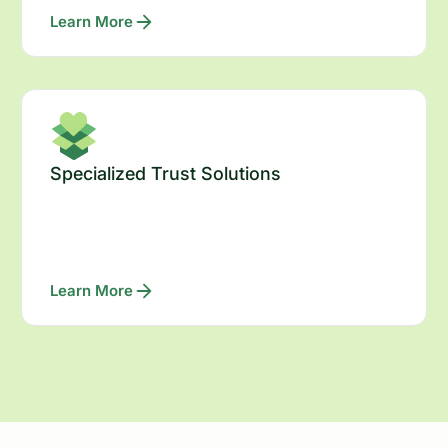
Learn More
Specialized Trust Solutions
Learn More