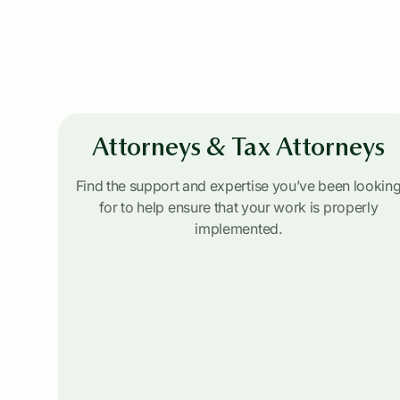
Attorneys & Tax Attorneys
Find the support and expertise you’ve been lookin
for to help ensure that your work is properly
implemented.