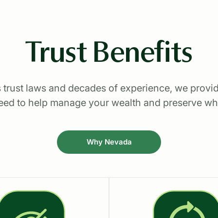
Trust Benefits
 trust laws and decades of experience, we provid
 need to help manage your wealth and preserve wh
Why Nevada