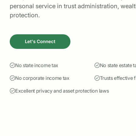
personal service in trust administration, weal
protection.
Let's Connect
No state income tax
No state estate t
No corporate income tax
Trusts effective 
Excellent privacy and asset protection laws