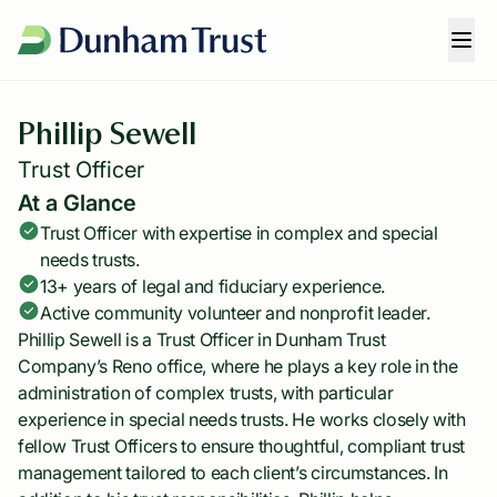
Phillip Sewell
Trust Officer
At a Glance
Trust Officer with expertise in complex and special
needs trusts.
13+ years of legal and fiduciary experience.
Active community volunteer and nonprofit leader.
Phillip Sewell is a Trust Officer in Dunham Trust
Company’s Reno office, where he plays a key role in the
administration of complex trusts, with particular
experience in special needs trusts. He works closely with
fellow Trust Officers to ensure thoughtful, compliant trust
management tailored to each client’s circumstances. In