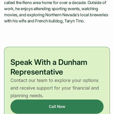
called the Reno area home for over a decade. Outside of
work, he enjoys attending sporting events, watching
movies, and exploring Northern Nevada’s local breweries
with his wife and French bulldog, Taryn Tino.
Speak With a Dunham
Representative
Contact our team to explore your options
and receive support for your financial and
planning needs.
Call Now