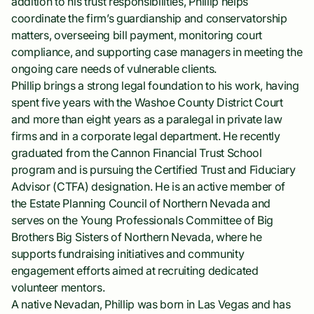
addition to his trust responsibilities, Phillip helps
coordinate the firm’s guardianship and conservatorship
matters, overseeing bill payment, monitoring court
compliance, and supporting case managers in meeting the
ongoing care needs of vulnerable clients.
Phillip brings a strong legal foundation to his work, having
spent five years with the Washoe County District Court
and more than eight years as a paralegal in private law
firms and in a corporate legal department. He recently
graduated from the Cannon Financial Trust School
program and is pursuing the Certified Trust and Fiduciary
Advisor (CTFA) designation. He is an active member of
the Estate Planning Council of Northern Nevada and
serves on the Young Professionals Committee of Big
Brothers Big Sisters of Northern Nevada, where he
supports fundraising initiatives and community
engagement efforts aimed at recruiting dedicated
volunteer mentors.
A native Nevadan, Phillip was born in Las Vegas and has