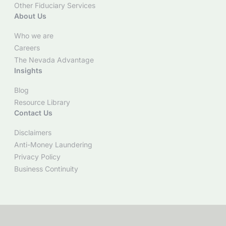
Other Fiduciary Services
About Us
Who we are
Careers
The Nevada Advantage
Insights
Blog
Resource Library
Contact Us
Disclaimers
Anti-Money Laundering
Privacy Policy
Business Continuity