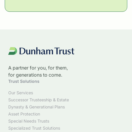
A partner for you, for them,
for generations to come.
Trust Solutions
Our Services
Successor Trusteeship & Estate
Dynasty & Generational Plans
Asset Protection
Special Needs Trusts
Specialized Trust Solutions