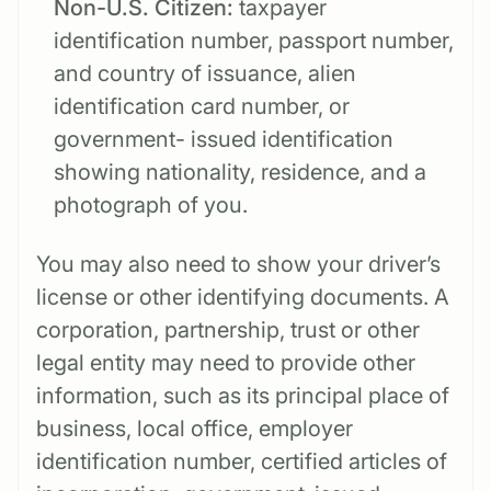
Non-U.S. Citizen:
taxpayer
identification number, passport number,
and country of issuance, alien
identification card number, or
government- issued identification
showing nationality, residence, and a
photograph of you.
You may also need to show your driver’s
license or other identifying documents. A
corporation, partnership, trust or other
legal entity may need to provide other
information, such as its principal place of
business, local office, employer
identification number, certified articles of