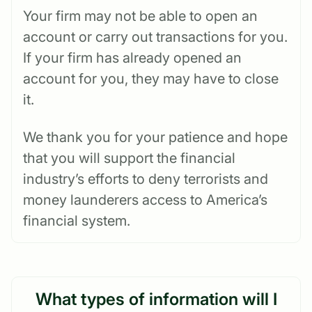
Your firm may not be able to open an
account or carry out transactions for you.
If your firm has already opened an
account for you, they may have to close
it.
We thank you for your patience and hope
that you will support the financial
industry’s efforts to deny terrorists and
money launderers access to America’s
financial system.
What types of information will I