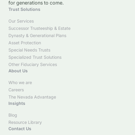
for generations to come.
Trust Solutions
Our Services
Successor Trusteeship & Estate
Dynasty & Generational Plans
Asset Protection
Special Needs Trusts
Specialized Trust Solutions
Other Fiduciary Services
About Us
Who we are
Careers
The Nevada Advantage
Insights
Blog
Resource Library
Contact Us