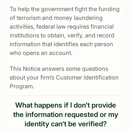
To help the government fight the funding
of terrorism and money laundering
activities, federal law requires financial
institutions to obtain, verify, and record
information that identifies each person
who opens an account.
This Notice answers some questions
about your firm’s Customer Identification
Program.
What happens if I don’t provide
the information requested or my
identity can’t be verified?