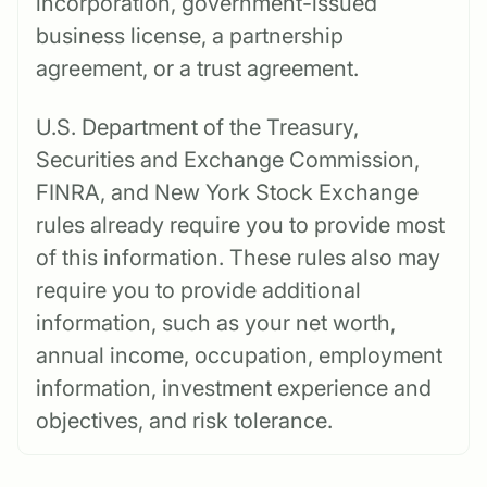
incorporation, government-issued
business license, a partnership
agreement, or a trust agreement.
U.S. Department of the Treasury,
Securities and Exchange Commission,
FINRA, and New York Stock Exchange
rules already require you to provide most
of this information. These rules also may
require you to provide additional
information, such as your net worth,
annual income, occupation, employment
information, investment experience and
objectives, and risk tolerance.