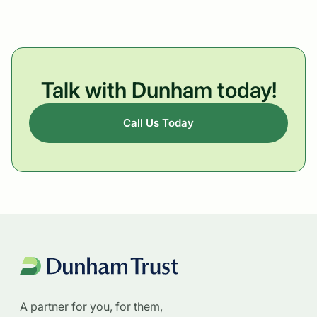
Talk with Dunham today!
Call Us Today
A partner for you, for them,