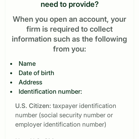
need to provide?
When you open an account, your
firm is required to collect
information such as the following
from you:
Name
Date of birth
Address
Identification number:
U.S. Citizen:
taxpayer identification
number (social security number or
employer identification number)