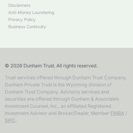
Disclaimers
Anti-Money Laundering
Privacy Policy
Business Continuity
©
2026
Dunham Trust. All rights reserved.
Trust services offered through Dunham Trust Company.
Dunham Private Trust is the Wyoming division of
Dunham Trust Company. Advisory services and
securities are offered through Dunham & Associates
Investment Counsel, Inc., an affiliated Registered
Investment Advisor and Broker/Dealer, Member
FINRA
/
SIPC
.