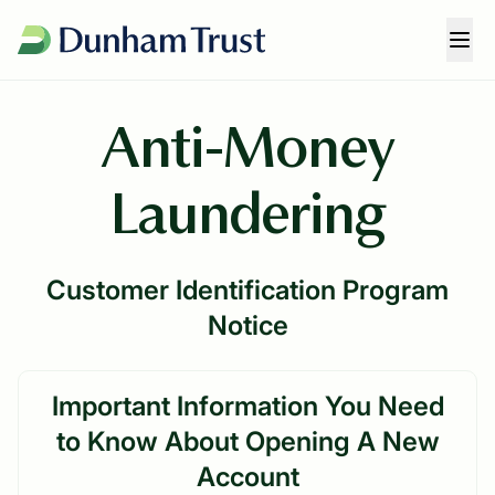
Anti-Money
Laundering
Customer Identification Program
Notice
Important Information You Need
to Know About Opening A New
Account