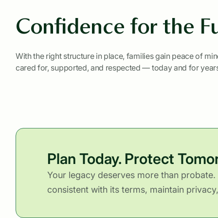
Confidence for the F
With the right structure in place, families gain peace of mi
cared for, supported, and respected — today and for year
Plan Today. Protect Tomo
Your legacy deserves more than probate. 
consistent with its terms, maintain privac