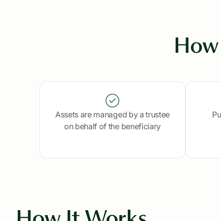
How 
Assets are managed by a trustee
Pu
on behalf of the beneficiary
How It Works