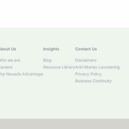
bout Us
Insights
Contact Us
ho we are
Blog
Disclaimers
areers
Resource Library
Anti-Money Laundering
he Nevada Advantage
Privacy Policy
Business Continuity