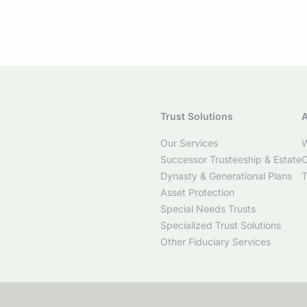
Trust Solutions
A
Our Services
W
Successor Trusteeship & Estate
C
Dynasty & Generational Plans
T
Asset Protection
Special Needs Trusts
Specialized Trust Solutions
Other Fiduciary Services