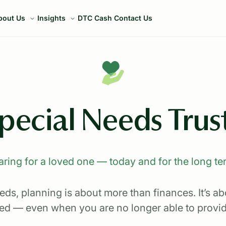
bout Us
Insights
DTC Cash
Contact Us
pecial Needs Trus
aring for a loved one — today and for the long te
s, planning is about more than finances. It’s abo
ted — even when you are no longer able to provide