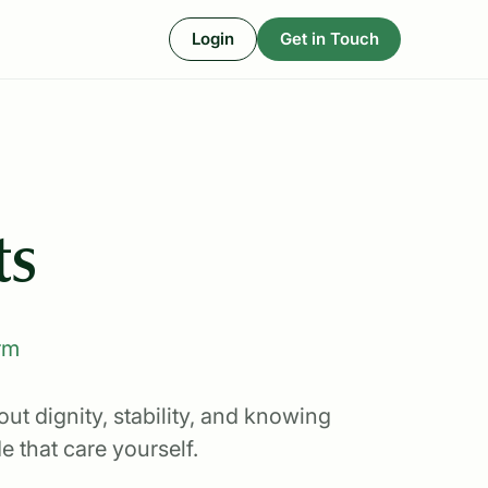
Login
Get in Touch
ts
rm
ut dignity, stability, and knowing
 that care yourself.