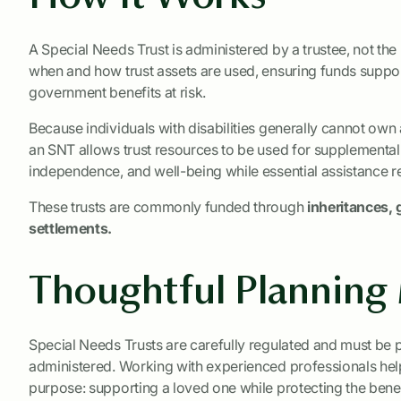
A Special Needs Trust is administered by a trustee, not the
when and how trust assets are used, ensuring funds support
government benefits at risk.
Because individuals with disabilities generally cannot own 
an SNT allows trust resources to be used for supplementa
independence, and well-being while essential assistance re
These trusts are commonly funded through
inheritances, g
settlements.
Thoughtful Planning
Special Needs Trusts are carefully regulated and must be
administered. Working with experienced professionals helps 
purpose: supporting a loved one while protecting the benefi