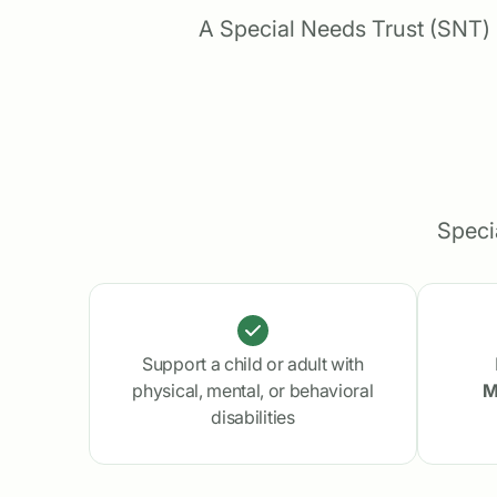
A Special Needs Trust (SNT) h
Speci
Support a child or adult with
physical, mental, or behavioral
M
disabilities