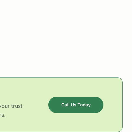
Call Us Today
our trust
ns.