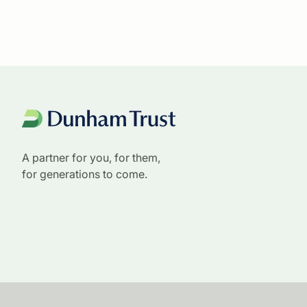
A partner for you, for them,
for generations to come.