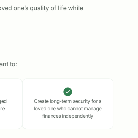
ed one’s quality of life while
nt to:
ged
Create long-term security for a
are
loved one who cannot manage
finances independently