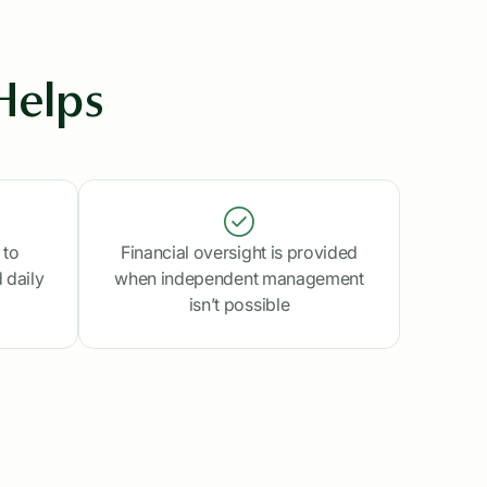
Helps
 to
Financial oversight is provided
 daily
when independent management
isn’t possible