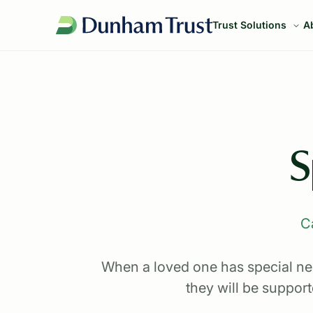
Trust Solutions
A
S
C
When a loved one has special need
they will be suppor