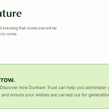
uture
nd knowing their loved one will be
s to come.
rrow.
Discover how Dunham Trust can help you administer y
y, and ensure your wishes are carried out for generatio