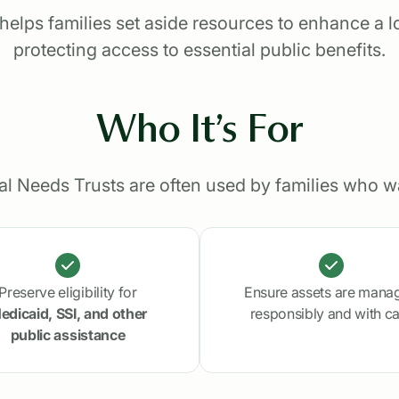
elps families set aside resources to enhance a lov
protecting access to essential public benefits.
Who It’s For
al Needs Trusts are often used by families who wa
Preserve eligibility for
Ensure assets are mana
edicaid, SSI, and other
responsibly and with c
public assistance