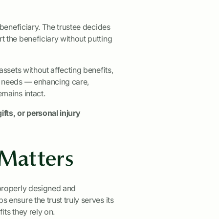
 beneficiary. The trustee decides
 the beneficiary without putting
assets without affecting benefits,
l needs — enhancing care,
mains intact.
ifts, or personal injury
 Matters
 properly designed and
ensure the trust truly serves its
ts they rely on.