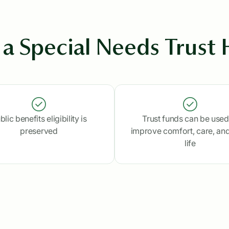
a Special Needs Trust 
blic benefits eligibility is
Trust funds can be used
preserved
improve comfort, care, and
life