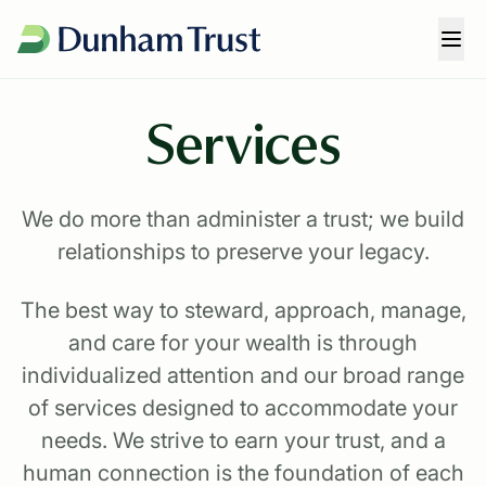
Services
We do more than administer a trust; we build
relationships to preserve your legacy.
The best way to steward, approach, manage,
and care for your wealth is through
individualized attention and our broad range
of services designed to accommodate your
needs. We strive to earn your trust, and a
human connection is the foundation of each