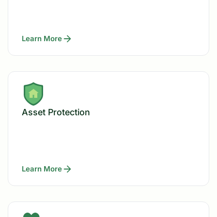
Learn More
Asset Protection
Learn More