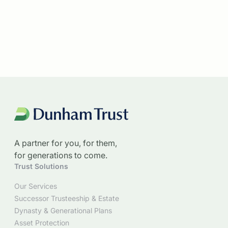
A partner for you, for them,
for generations to come.
Trust Solutions
Our Services
Successor Trusteeship & Estate
Dynasty & Generational Plans
Asset Protection