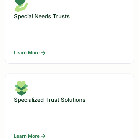
Special Needs Trusts
Learn More
Specialized Trust Solutions
Learn More