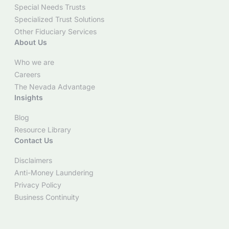
Special Needs Trusts
Specialized Trust Solutions
Other Fiduciary Services
About Us
Who we are
Careers
The Nevada Advantage
Insights
Blog
Resource Library
Contact Us
Disclaimers
Anti-Money Laundering
Privacy Policy
Business Continuity