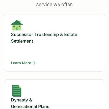
service we offer.
Successor Trusteeship & Estate
Settlement
Learn More
Dynasty &
Generational Plans