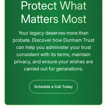
Protect What
Matters Most
Your legacy deserves more than
probate. Discover how Dunham Trust
can help you administer your trust
consistent with its terms, maintain
privacy, and ensure your wishes are
carried out for generations.
Schedule a Call Today