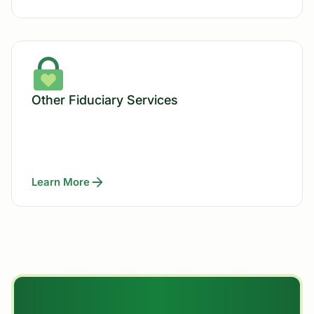
Other Fiduciary Services
Learn More